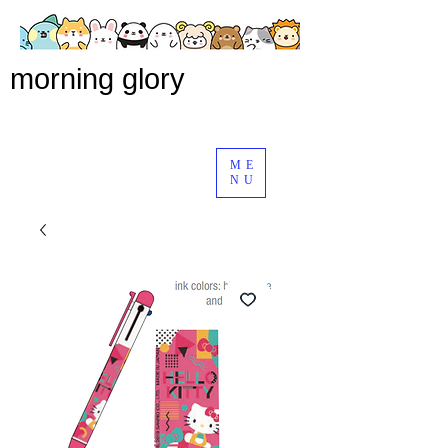
morning glory
ME
NU