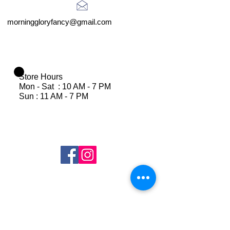
morninggloryfancy@gmail.com
Store Hours
Mon - Sat : 10 AM - 7 PM
Sun : 11 AM - 7 PM
Join Our Mailing List