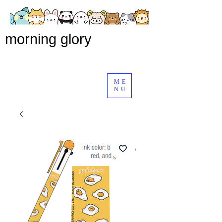
morning glory
ME
NU