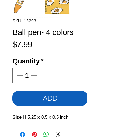
SKU: 13293
Ball pen- 4 colors
Price
$7.99
Quantity
*
ADD
Size H 5.25 x 0.5 x 0,5 inch