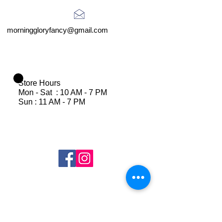
morninggloryfancy@gmail.com
Store Hours
Mon - Sat : 10 AM - 7 PM
Sun : 11 AM - 7 PM
Join Our Mailing List