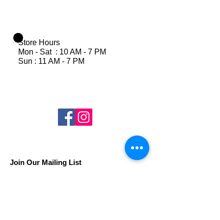
Store Hours
Mon - Sat : 10 AM - 7 PM
Sun : 11 AM - 7 PM
Join Our Mailing List
Subscribe Now