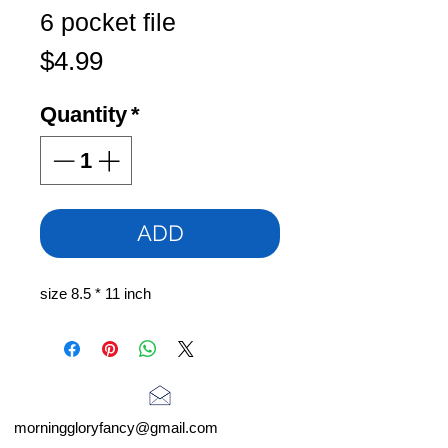
6 pocket file
Price
$4.99
Quantity
*
ADD
size 8.5 * 11 inch
morninggloryfancy@gmail.com