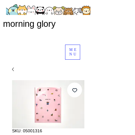
morning glory
ME
NU
SKU: 05001316