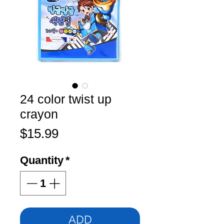
24 color twist up
crayon
Price
$15.99
Quantity
*
ADD