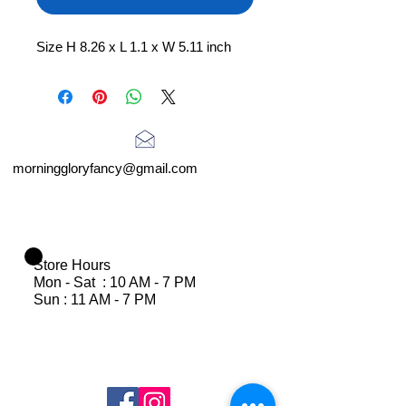
Size H 8.26 x L 1.1 x W 5.11 inch
morninggloryfancy@gmail.com
Store Hours
Mon - Sat : 10 AM - 7 PM
Sun : 11 AM - 7 PM