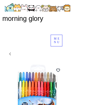
morning glory
ME
NU