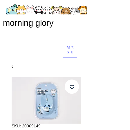
morning glory
ME
NU
SKU: 20009149