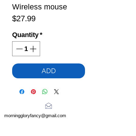
Wireless mouse
Price
$27.99
Quantity
*
ADD
morninggloryfancy@gmail.com