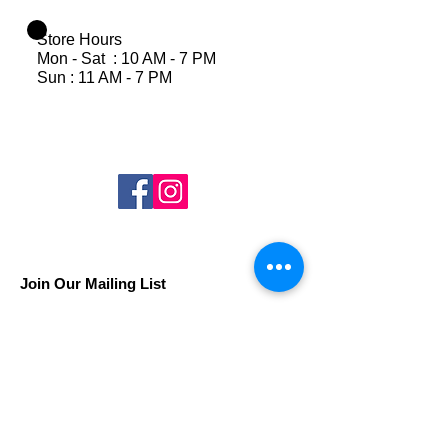
Store Hours
Mon - Sat : 10 AM - 7 PM
Sun : 11 AM - 7 PM
Join Our Mailing List
Subscribe Now