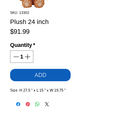
SKU: 13302
Plush 24 inch
Price
$91.99
Quantity
*
ADD
Size H 27.5 " x L 15 " x W 19.75 "