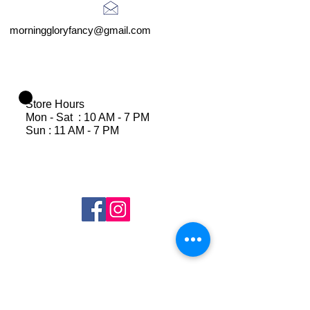
morninggloryfancy@gmail.com
Store Hours
Mon - Sat : 10 AM - 7 PM
Sun : 11 AM - 7 PM
Join Our Mailing List