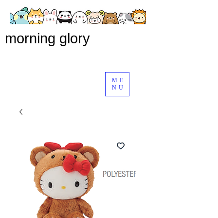
morning glory
ME
NU