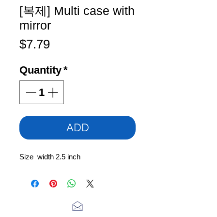
[복제] Multi case with
mirror
Price
$7.79
Quantity
*
ADD
Size width 2.5 inch