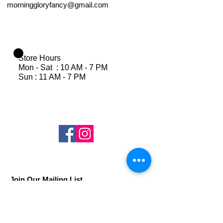
morninggloryfancy@gmail.com
Store Hours
Mon - Sat : 10 AM - 7 PM
Sun : 11 AM - 7 PM
Join Our Mailing List
Subscribe Now