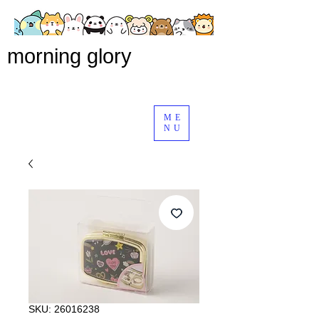
morning glory
ME
NU
SKU: 26016238