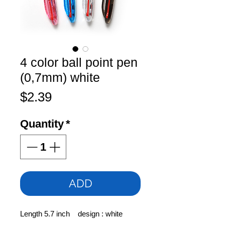
4 color ball point pen
(0,7mm) white
Price
$2.39
Quantity
*
ADD
Length 5.7 inch design : white