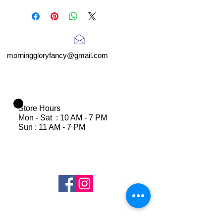
morninggloryfancy@gmail.com
Store Hours
Mon - Sat : 10 AM - 7 PM
Sun : 11 AM - 7 PM