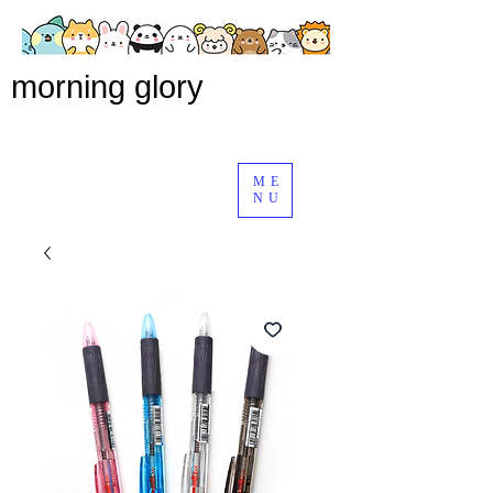
morning glory
ME
NU