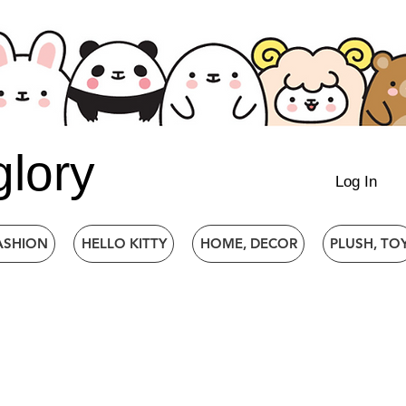
glory
Log In
ASHION
HELLO KITTY
HOME, DECOR
PLUSH, TO