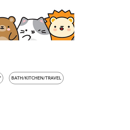
Y
BATH/KITCHEN/TRAVEL