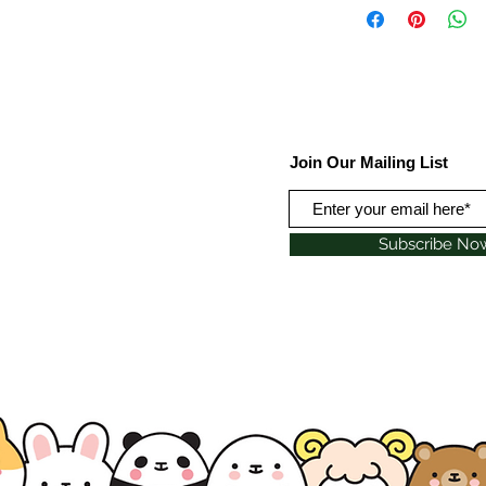
Join Our Mailing List
Subscribe No