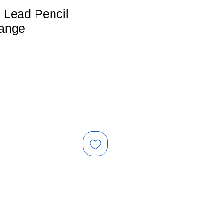
Lead Pencil
range