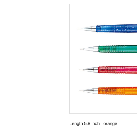
Length 5.8 inch orange