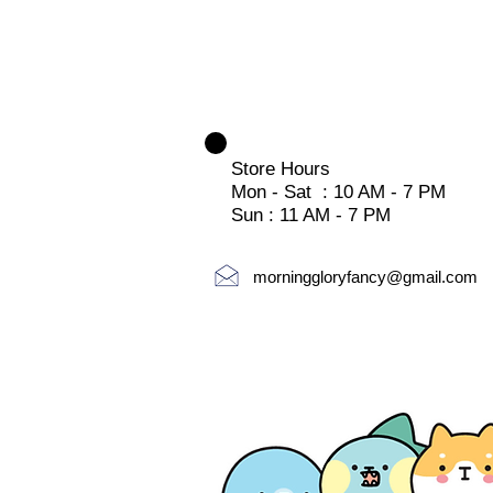
Store Hours
Mon - Sat : 10 AM - 7 PM
Sun : 11 AM - 7 PM
morninggloryfancy@gmail.com