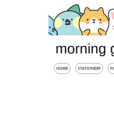
morning 
HOME
STATIONERY
F