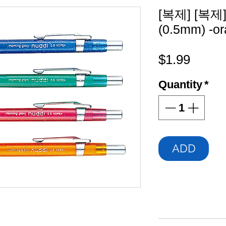
[복제] [복제] 
(0.5mm) -o
Price
$1.99
Quantity
*
ADD