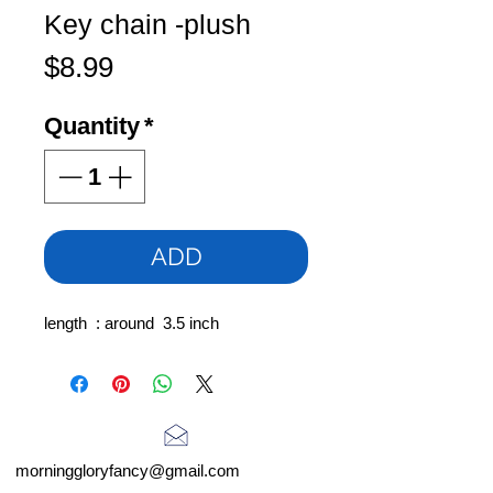
Key chain -plush
Price
$8.99
Quantity
*
ADD
length : around 3.5 inch
morninggloryfancy@gmail.com