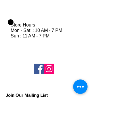
Store Hours
Mon - Sat : 10 AM - 7 PM
Sun : 11 AM - 7 PM
Join Our Mailing List
Subscribe Now