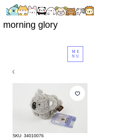
morning glory
ME
NU
SKU: 34010076