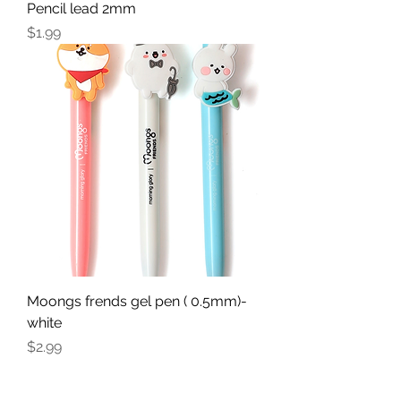
Pencil lead 2mm
Price
$1.99
Moongs frends gel pen ( 0.5mm)-
white
Price
$2.99