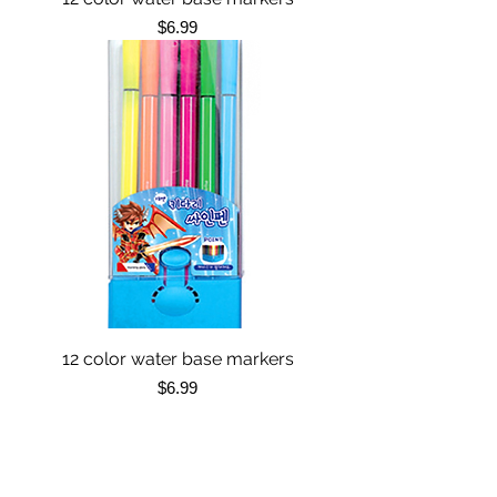
Price
$6.99
12 color water base markers
Price
$6.99