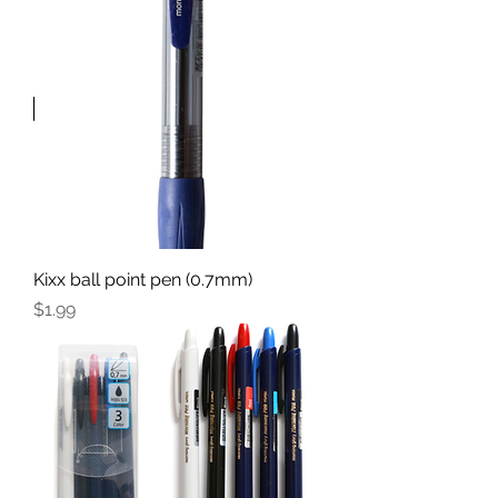
Kixx ball point pen (0.7mm)
Price
$1.99