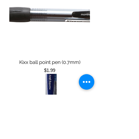
Kixx ball point pen (0.7mm)
Price
$1.99