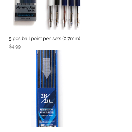
5 pcs ball point pen sets (0.7mm)
Price
$4.99