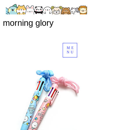
morning glory
ME
NU