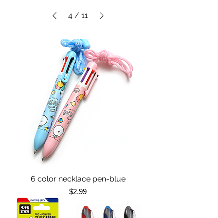
4
/
11
6 color necklace pen-blue
Price
$2.99