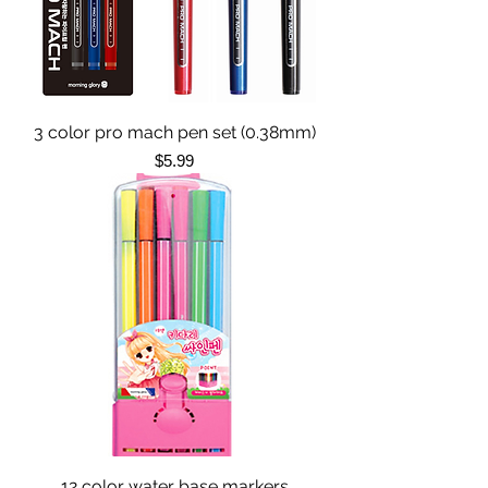
3 color pro mach pen set (0.38mm)
Price
$5.99
12 color water base markers