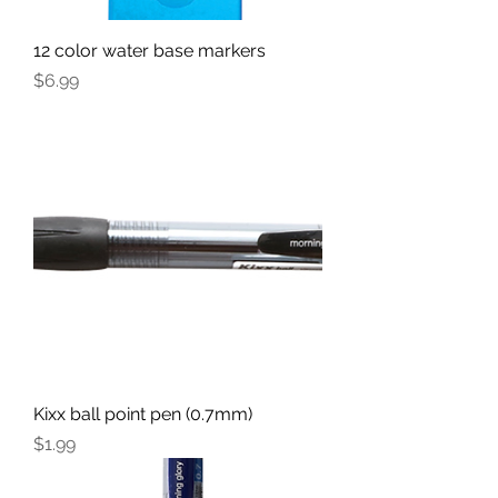
12 color water base markers
Price
$6.99
Kixx ball point pen (0.7mm)
Price
$1.99