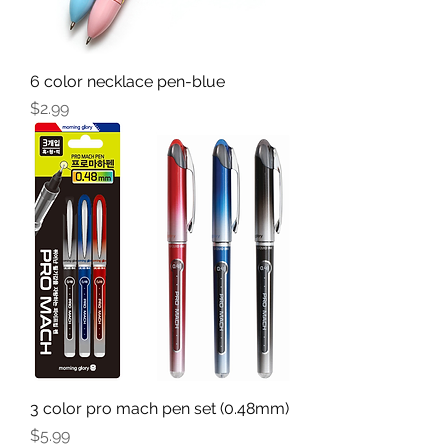
6 color necklace pen-blue
Price
$2.99
3 color pro mach pen set (0.48mm)
Price
$5.99